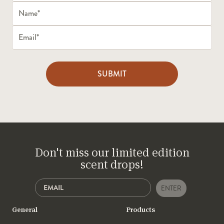
SUBMIT
Don't miss our limited edition
scent drops!
ENTER
General
Products