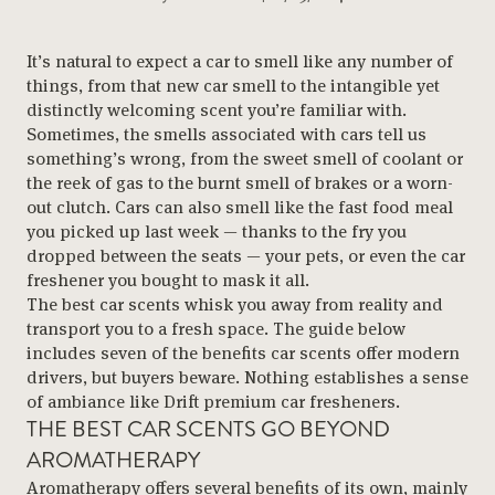
It’s natural to expect a car to smell like any number of
things, from that new car smell to the intangible yet
distinctly welcoming scent you’re familiar with.
Sometimes, the smells associated with cars tell us
something’s wrong, from the sweet smell of coolant or
the reek of gas to the burnt smell of brakes or a worn-
out clutch. Cars can also smell like the fast food meal
you picked up last week — thanks to the fry you
dropped between the seats — your pets, or even the car
freshener you bought to mask it all.
The best car scents whisk you away from reality and
transport you to a fresh space. The guide below
includes seven of the benefits car scents offer modern
drivers, but buyers beware. Nothing establishes a sense
of ambiance like Drift premium car fresheners.
THE BEST CAR SCENTS GO BEYOND
AROMATHERAPY
Aromatherapy offers several benefits of its own, mainly