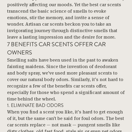
positively affecting our moods. Yet the best car scents
transcend the basic science of smells to evoke
emotions, stir the memory, and invite a sense of
wonder. Artisan car scents beckon you to take an
invigorating journey through distinctive smells that
leave a lasting impression and the desire for more.
7 BENEFITS CAR SCENTS OFFER CAR
OWNERS
Smelling salts have been used in the past to awaken
fainting maidens. Since the invention of deodorant
and body spray, we’ve used more pleasant scents to
cover our natural body odors. Similarly, it’s not hard to
recognize a few of the benefits car scents offer,
especially for those who spend a significant amount of
time behind the wheel.
1. ELIMINATE BAD ODORS
When you find a scent you like, it’s hard to get enough
of it, but the same can’t be said for foul odors. The best
car scents replace — not mask — pungent smells like
dirty clothes, old fast food, stale air, or even pet odors.