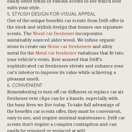
easily order refills in various scents to see which best
suits your style.
5. STYLISH DESIGN FOR VISUAL APPEAL
One of the unique benefits car scents from Drift offer is
the sleek and stylish design that houses our signature
scents. The
Wood car freshener
incorporates
sustainably sourced alder wood. We infuse organic
stone to create our
Stone car fresheners
and alloy
metal for the
Metal car freshener
variations that fit into
your vehicle’s vents. Rest assured that Drift's
sophisticated car fresheners elevate and enhance your
car’s interior to improve its value while achieving a
pleasant smell.
6. CONVENIENT
Remembering to turn off car diffusers or replace car air
freshener vent clips can be a hassle, especially with
the busy lives we live today. To take full advantage of
the benefits car scents offer, they must be convenient,
easy to use, and require minimal maintenance. Drift car
scents don’t require a complex contraption and can
easily be removed or replaced at will.