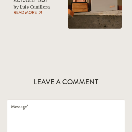
ACTUALLY LAST
by Luis Cunillera
READ MORE
LEAVE A COMMENT