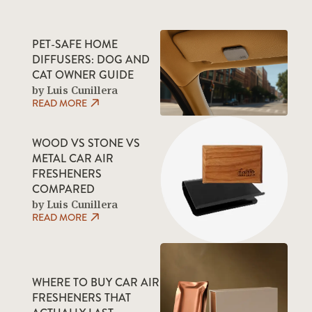
PET-SAFE HOME
DIFFUSERS: DOG AND
CAT OWNER GUIDE
by Luis Cunillera
READ MORE
WOOD VS STONE VS
METAL CAR AIR
FRESHENERS
COMPARED
by Luis Cunillera
READ MORE
WHERE TO BUY CAR AIR
FRESHENERS THAT