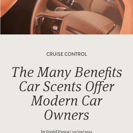
CRUISE CONTROL
The Many Benefits
Car Scents Offer
Modern Car
Owners
by David Pascu | 10/09/2024