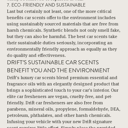
7. ECO-FRIENDLY AND SUSTAINABLE
Last but certainly not least, one of the more critical
benefits car scents offer to the environment includes
using sustainably sourced materials that are free from
harsh chemicals. Synthetic blends not only smell fake,
but they can also be harmful. The best car scents take
their sustainable duties seriously, incorporating an
environmentally friendly approach as equally as they
do quality and effectiveness.
DRIFT’S SUSTAINABLE CAR SCENTS
BENEFIT YOU AND THE ENVIRONMENT
Drift’s luxury car scents blend premium essential and
fragrance oils with an elegantly designed product that
brings a sophisticated touch to your car’s interior. Our
elite car fresheners are vegan, cruelty-free, and pet-
friendly. Drift car fresheners are also free from
parabens, mineral oils, propylene, formaldehyde, DEA,
petroleum, phthalates, and other harsh chemicals.
Infusing your vehicle with your new Drift signature
scent requires little effort. Simply place the provided