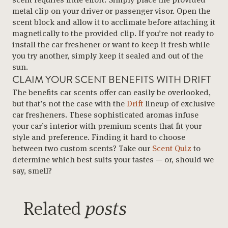
metal clip on your driver or passenger visor. Open the
scent block and allow it to acclimate before attaching it
magnetically to the provided clip. If you’re not ready to
install the car freshener or want to keep it fresh while
you try another, simply keep it sealed and out of the
sun.
CLAIM YOUR SCENT BENEFITS WITH DRIFT
The benefits car scents offer can easily be overlooked,
but that’s not the case with the
Drift
lineup of exclusive
car fresheners. These sophisticated aromas infuse
your car’s interior with premium scents that fit your
style and preference. Finding it hard to choose
between two custom scents? Take our
Scent Quiz
to
determine which best suits your tastes — or, should we
say, smell?
Related
posts