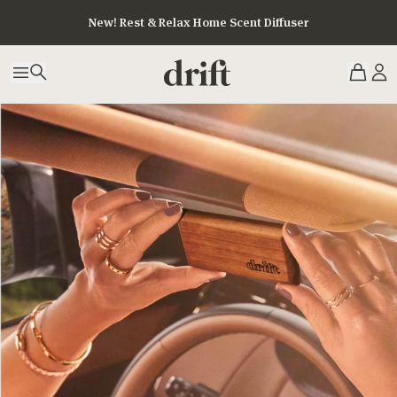
New! Rest & Relax Home Scent Diffuser