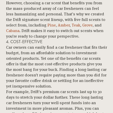
However, choosing a car scent that benefits you from
the mass-produced array of car fresheners can feel
less humanizing and personal. That’s why we created
the Drift signature scent lineup, with five full scents to
select from, including
Pine
,
Amber
,
Teak
,
Grove
, and
Cabana
. Drift makes it easy to switch out scents when
you’re ready to change your perspective.
4. COST-EFFECTIVE
Car owners can easily find a car freshener that fits their
budget, from an affordable solution to investment-
oriented products. Yet one of the benefits car scents
offer is that the most cost-effective products give you
the most bang for your buck. Finding a long-lasting car
freshener doesn’t require paying more than you did for
your favorite coffee drink or settling for an ineffective
yet inexpensive solution.
For example, Drift’s premium car scents last up to 30
days to stretch your dollar further. These long-lasting
car fresheners turn your well-spent funds into an
investment in more pleasant aromas. Plus, you can