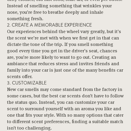
Instead of smelling something that wrinkles your
nose, you’re free to breathe deeply and inhale
something fresh.
2. CREATE A MEMORABLE EXPERIENCE
Our experiences behind the wheel vary greatly, but it’s
the scent we’re met with when we first get in that can
dictate the tone of the trip. If you smell something
good every time you get in the driver’s seat, chances
are, you’re more likely to want to go out. Creating an
ambiance that reduces stress and invites friends and
family into your car is just one of the many benefits car
scents offer.
3. CUSTOMIZABLE
New car smells may come standard from the factory in
some cases, but the best car scents don’t have to follow
the status quo. Instead, you can customize your car
scent to surround yourself with an aroma you like and
one that fits your style. With so many options that cater
to different scent preferences, finding a suitable match
isn’t too challenging.