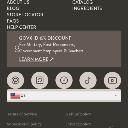
ABOUT US
CATALOG
BLOG
INGREDIENTS
STORE LOCATOR
FAQS
HELP CENTER
GOVX ID 15% DISCOUNT
For Military, First Responders,
Government Employees & Teachers.
LEARN MORE
US
Terms of Service
Refund policy
Subscription policy
Privacy policy