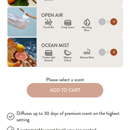
OPEN AIR
-
+
Fresh Air
Crisp Linen
Morning
Dew
OCEAN MIST
-
+
Cotton Sail
Watery
Marina Mist
Accord
Citrus
Please select a scent
ADD TO CART
Diffuses up to 30 days of premium scent on the highest
setting
3 customizable scent levels you can control