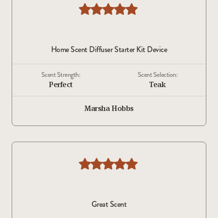
Home Scent Diffuser Starter Kit Device
Scent Strength:
Scent Selection:
Perfect
Teak
Marsha Hobbs
Great Scent