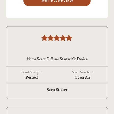
WRITE A REVIEW
Home Scent Diffuser Starter Kit Device
Scent Strength:
Scent Selection:
Perfect
Open Air
Sara Stoker