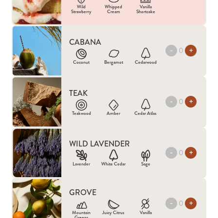
Wild
Whipped
Vanilla
Strawberry
Cream
Shortcake
CABANA
-
+
Coconut
Bergamot
Cedarwood
TEAK
-
+
Teakwood
Amber
Cedar Atlas
WILD LAVENDER
-
+
Lavender
White Cedar
Sage
GROVE
-
+
Mountain
Juicy Citrus
Vanilla
Greens