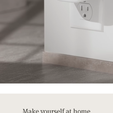
Make yourself at home