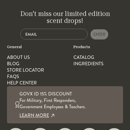
Don't miss our limited edition
scent drops!
ENTER
General
Products
ABOUT US
CATALOG
BLOG
INGREDIENTS
STORE LOCATOR
FAQS
HELP CENTER
GOVX ID 15% DISCOUNT
For Military, First Responders,
Government Employees & Teachers.
LEARN MORE