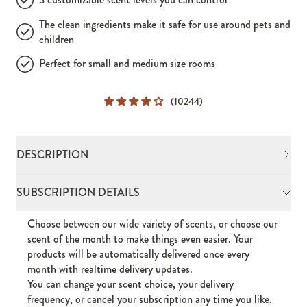
The clean ingredients make it safe for use around pets and
children
Perfect for small and medium size rooms
(10244)
DESCRIPTION
Choose between our wide variety of scents, or choose our
SUBSCRIPTION DETAILS
scent of the month to make things even easier. Your
products will be automatically delivered once every
Choose between our wide variety of scents, or choose our
month with realtime delivery updates.
scent of the month to make things even easier. Your
This isn't your old-school room plug-in.
products will be automatically delivered once every
With the ability to scent rooms of all sizes, the Drift
month with realtime delivery updates.
Home Wall Diffuser Plug-In instantly upgrades any space,
You can change your scent choice, your delivery
giving you the power to wrap your area in the transportive
frequency, or cancel your subscription any time you like.
scent of your choosing with a customized touch.