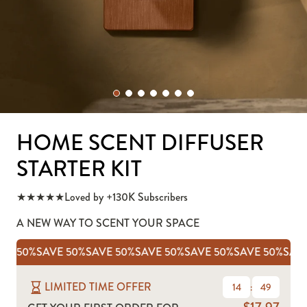
HOME SCENT DIFFUSER
STARTER KIT
★★★★★
Loved by +130K Subscribers
A NEW WAY TO SCENT YOUR SPACE
AVE 50%
SAVE 50%
SAVE 50%
SAVE 50%
SAVE 50%
SAVE 50%
SAV
LIMITED TIME OFFER
14
:
46