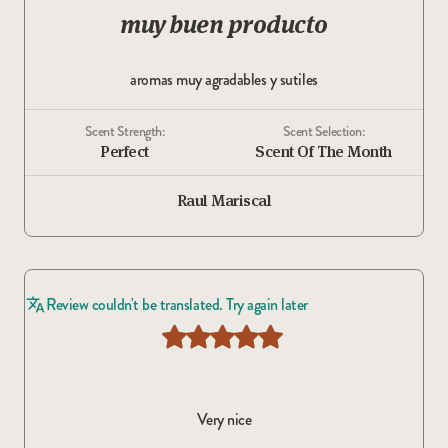
muy buen producto
aromas muy agradables y sutiles
Scent Strength:
Scent Selection:
Perfect
Scent Of The Month
Raul Mariscal
Review couldn't be translated. Try again later
Very nice