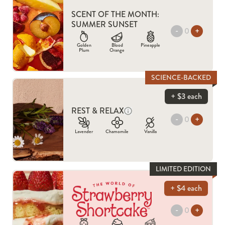
SCENT OF THE MONTH:
SUMMER SUNSET
-
+
Golden
Blood
Pineapple
Plum
Orange
SCIENCE-BACKED
+ $3 each
REST & RELAX
-
+
Lavender
Chamomile
Vanilla
LIMITED EDITION
+ $4 each
-
+
STRAWBERRY SHORTCAKE