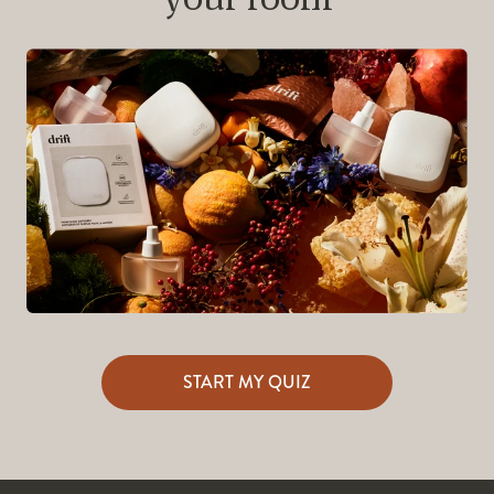
START MY QUIZ