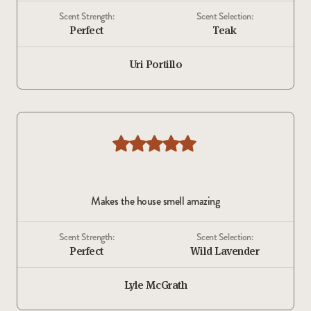
Scent Strength:
Scent Selection:
Perfect
Teak
Uri Portillo
Makes the house smell amazing
Scent Strength:
Scent Selection:
Perfect
Wild Lavender
Lyle McGrath