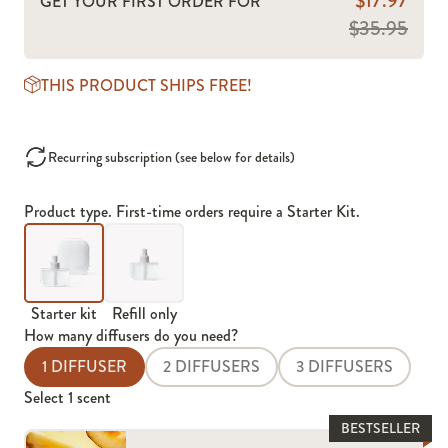
$17.97
GET YOUR FIRST ORDER FOR
$35.95
THIS PRODUCT SHIPS FREE!
Recurring subscription (see below for details)
Product type. First-time orders require a Starter Kit.
Starter kit
Refill only
How many diffusers do you need?
1 DIFFUSER
2 DIFFUSERS
3 DIFFUSERS
Select
1
scent
BESTSELLER