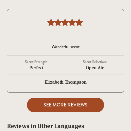
Wonderful scent
Scent Strength:
Scent Selection:
Perfect
Open Air
Elizabeth Thompson
SEE MORE REVIEWS
Reviews in Other Languages