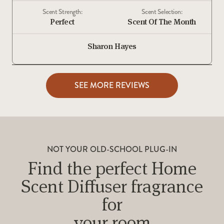
Scent Strength:
Scent Selection:
Perfect
Scent Of The Month
Sharon Hayes
SEE MORE REVIEWS
NOT YOUR OLD-SCHOOL PLUG-IN
Find the perfect Home
Scent Diffuser fragrance
for
your room