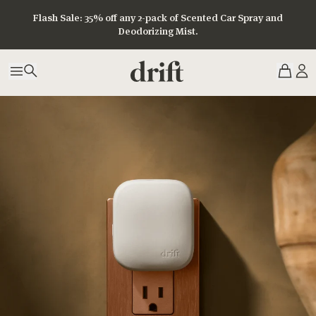
Flash Sale: 35% off any 2-pack of Scented Car Spray and
Deodorizing Mist.