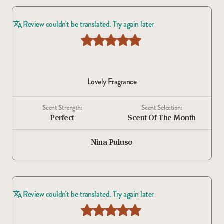
Review couldn't be translated. Try again later
Lovely Fragrance
Scent Strength:
Scent Selection:
Perfect
Scent Of The Month
Nina Puluso
Review couldn't be translated. Try again later