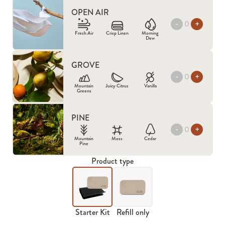
OPEN AIR
-
+
Fresh Air
Crisp Linen
Morning
Dew
GROVE
-
+
Mountain
Juicy Citrus
Vanilla
Greens
PINE
-
+
Mountain
Moss
Cedar
Pine
Product type
Starter Kit
Refill only