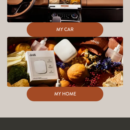
MY CAR
MY HOME