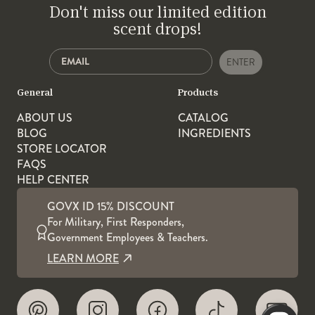
Don't miss our limited edition
scent drops!
ENTER
General
Products
ABOUT US
CATALOG
BLOG
INGREDIENTS
STORE LOCATOR
FAQS
HELP CENTER
GOVX ID 15% DISCOUNT
For Military, First Responders,
Government Employees & Teachers.
LEARN MORE