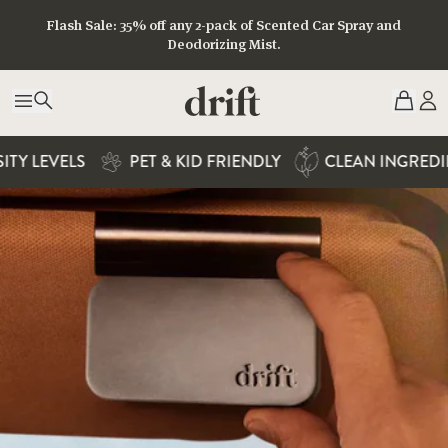
Home Scent Diffuser
Flash Sale: 35% off any 2-pack of Scented Car Spray and
Deodorizing Mist.
50% OFF + FREE SHIPPING
AVAILABLE IN 7 EXCLUSIVE SCENTS
Y LEVELS
PET & KID FRIENDLY
CLEAN INGREDIEN