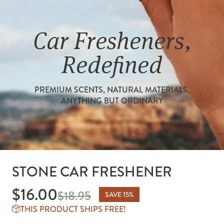
Car Fresheners,
Redefined
PREMIUM SCENTS, NATURAL MATERIALS,
ANYTHING BUT ORDINARY
STONE CAR FRESHENER
$16.00
$16.00
$18.95
SAVE 15%
THIS PRODUCT SHIPS FREE!