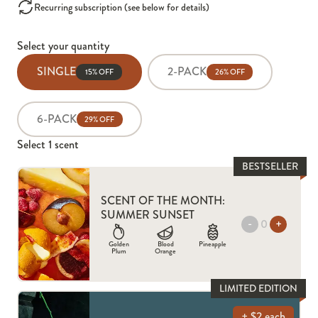
Recurring subscription (see below for details)
Select your quantity
SINGLE
2-PACK
15% OFF
26% OFF
6-PACK
29% OFF
Select
1
scent
BESTSELLER
SCENT OF THE MONTH:
SUMMER SUNSET
-
+
Golden
Blood
Pineapple
Plum
Orange
LIMITED EDITION
+ $2 each