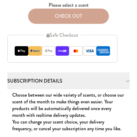
Please select a scent
CHECK OUT
Safe Checkout
SUBSCRIPTION DETAILS
Choose between our wide variety of scents, or choose our
scent of the month to make things even easier. Your
products will be automatically delivered once every
month with realtime delivery updates.
You can change your scent choice, your delivery
frequency, or cancel your subscription any time you like.