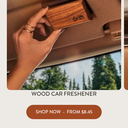
WOOD CAR FRESHENER
SHOP NOW
-
FROM
$8.45