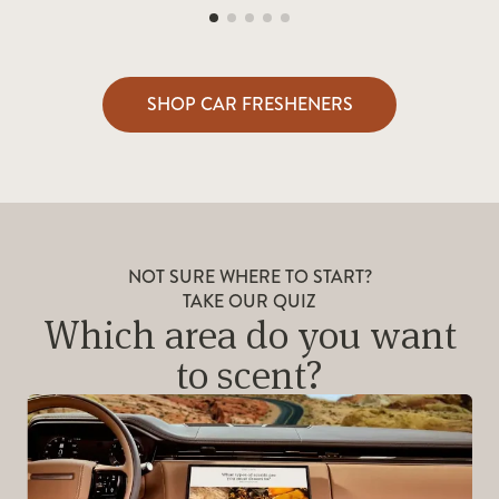
SHOP CAR FRESHENERS
NOT SURE WHERE TO START?
TAKE OUR QUIZ
Which area do you want
to scent?