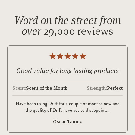
Word on the street from
over
29,000 reviews
Good value for long lasting products
Scent:
Scent of the Month
Strength:
Perfect
Have been using Drift for a couple of months now and
the quality of Drift have yet to disappoint...
Oscar Tamez