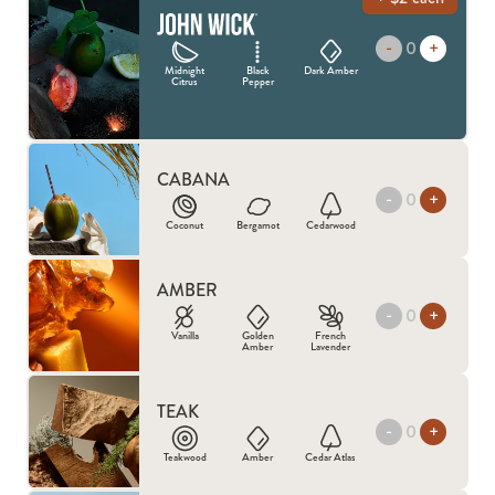
-
JOHN WICK
+
Midnight
Black
Dark Amber
Citrus
Pepper
CABANA
-
+
Coconut
Bergamot
Cedarwood
AMBER
-
+
Vanilla
Golden
French
Amber
Lavender
TEAK
-
+
Teakwood
Amber
Cedar Atlas